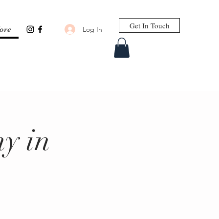
Get In Touch
Log In
ore
y in