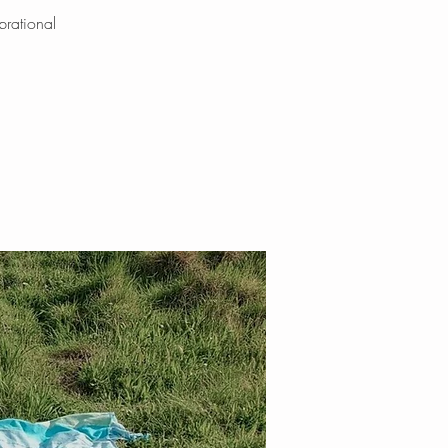
brational