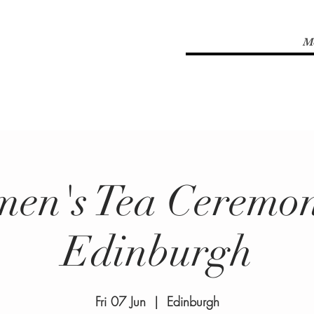
M
en's Tea Ceremon
Edinburgh
Fri 07 Jun
  |  
Edinburgh