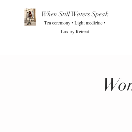
When Still Waters Speak
Tea ceremony • Light medicine •
Luxury Retreat
Wom