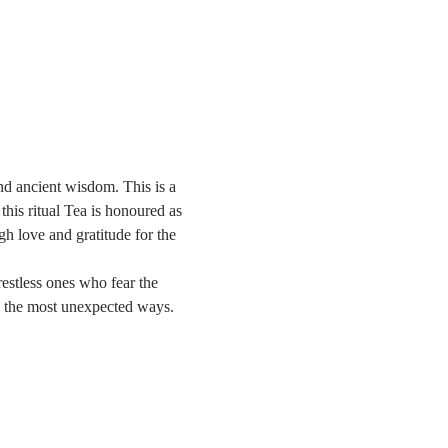
and ancient wisdom. This is a 
this ritual Tea is honoured as 
h love and gratitude for the 
restless ones who fear the 
in the most unexpected ways.