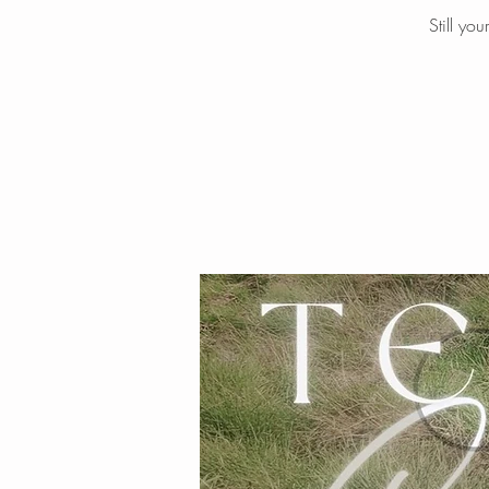
Still yo