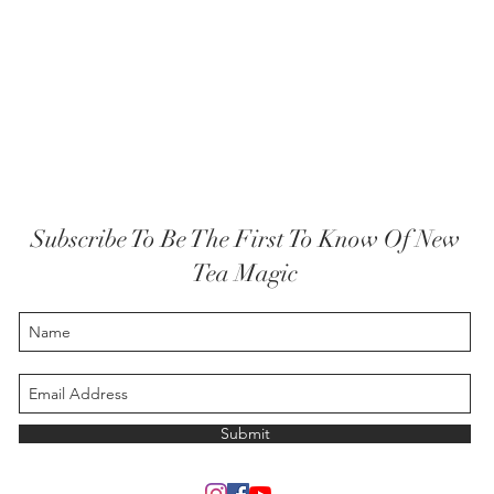
Subscribe To Be The First To Know Of New
Tea Magic
Submit