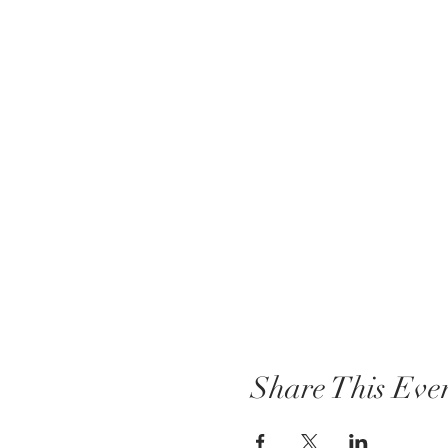
Share This Eve