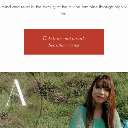
ur mind and revel in the beauty of the divine feminine through high vi
Tea.
Tickets are not on sale
See other events