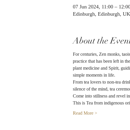
07 Jun 2024, 11:00 – 12:0
Edinburgh, Edinburgh, U
About the Even
For centuries, Zen monks, taoist
practice that has been left in t
plant medicine and Spirit, guid
simple moments in life.
From tea lovers to non-tea drin
silence of the mind, tea ceremo
Come into stillness and revel i
This is Tea from indigenous ori
Read More >