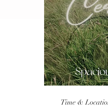
Time & Locatio