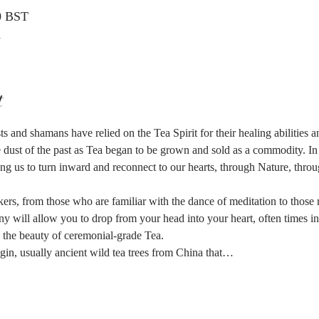
0 BST
K
t
s and shamans have relied on the Tea Spirit for their healing abilities 
he dust of the past as Tea began to be grown and sold as a commodity. In 
ing us to turn inward and reconnect to our hearts, through Nature, throug
kers, from those who are familiar with the dance of meditation to those 
ny will allow you to drop from your head into your heart, often times 
n the beauty of ceremonial-grade Tea.
gin, usually ancient wild tea trees from China that…