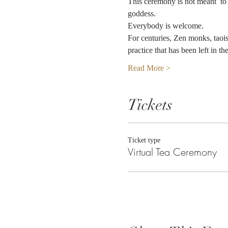
This ceremony is not meant  to 
goddess. 
Everybody is welcome. 
For centuries, Zen monks, taoist
practice that has been left in t
Read More >
Tickets
Ticket type
Virtual Tea Ceremony