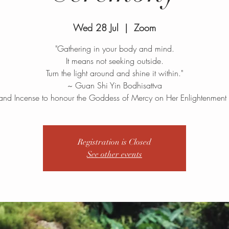
Wed 28 Jul
  |  
Zoom
"Gathering in your body and mind.
It means not seeking outside.
Turn the light around and shine it within."
~ Guan Shi Yin Bodhisattva
and Incense to honour the Goddess of Mercy on Her Enlightenment
Registration is Closed
See other events