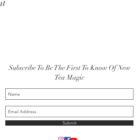
nt
Subscribe To Be The First To Know Of New
Tea Magic
Submit