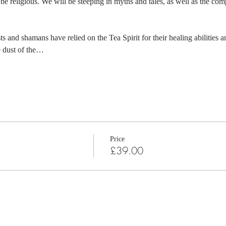
be religious. We will be steeping in myths and tales, as well as the com
s and shamans have relied on the Tea Spirit for their healing abilities 
he dust of the…
Price
£39.00