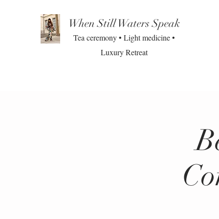
When Still Waters Speak
Tea ceremony • Light medicine •
Luxury Retreat
B
Co