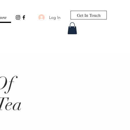
Get In Touch
Log In
ore
Of
Tea