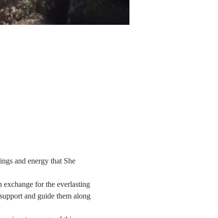
ngs and energy that She 
 exchange for the everlasting 
t support and guide them along 