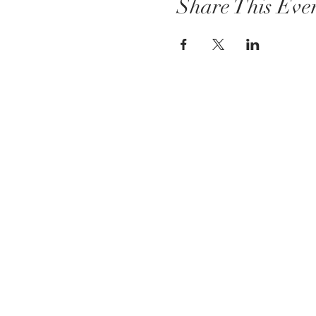
Share This Eve