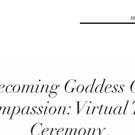
M
ecoming Goddess 
mpassion: Virtual 
Ceremony