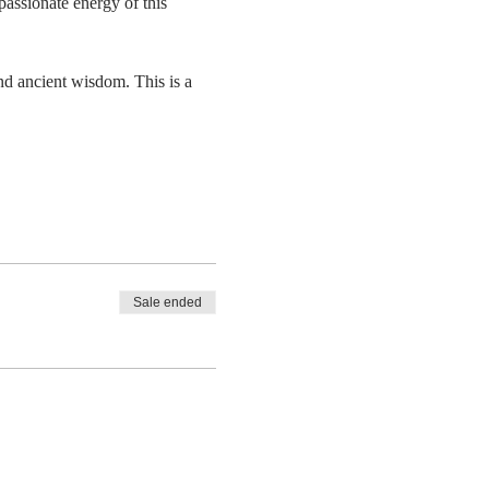
passionate energy of this 
and ancient wisdom. This is a 
Sale ended