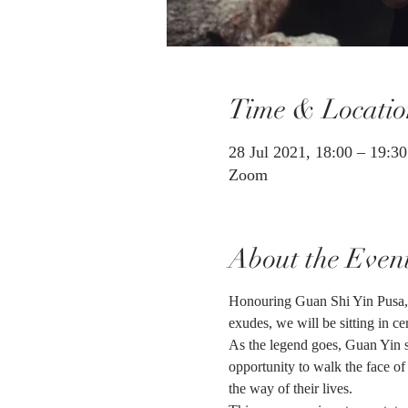
Time & Locatio
28 Jul 2021, 18:00 – 19:3
Zoom
About the Even
Honouring Guan Shi Yin Pusa, 
exudes, we will be sitting in 
As the legend goes, Guan Yin su
opportunity to walk the face of
the way of their lives.