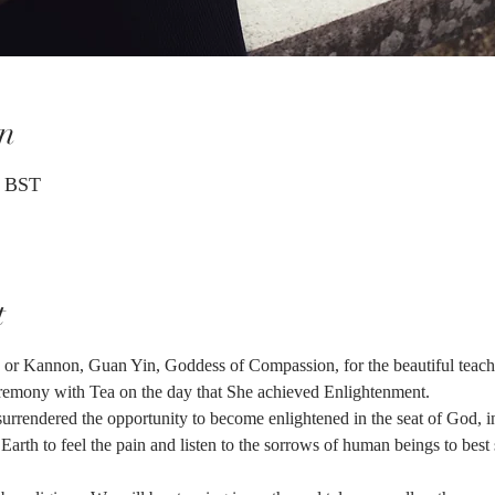
n
0 BST
t
or Kannon, Guan Yin, Goddess of Compassion, for the beautiful teachi
ceremony with Tea on the day that She achieved Enlightenment.
rrendered the opportunity to become enlightened in the seat of God, in
 Earth to feel the pain and listen to the sorrows of human beings to bes